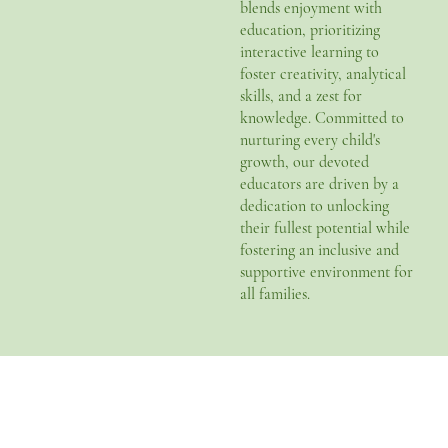
blends enjoyment with
education, prioritizing
interactive learning to
foster creativity, analytical
skills, and a zest for
knowledge. Committed to
nurturing every child's
growth, our devoted
educators are driven by a
dedication to unlocking
their fullest potential while
fostering an inclusive and
supportive environment for
all families.