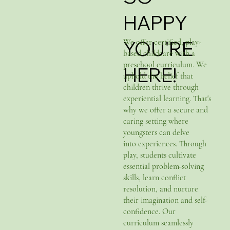
HAPPY
YOU'RE
We offer certified, play-
based childcare with a
preschool curriculum. We
HERE!
uphold the belief that
children thrive through
experiential learning. That's
why we offer a secure and
caring setting where
youngsters can delve
into experiences. Through
play, students cultivate
essential problem-solving
skills, learn conflict
resolution, and nurture
their imagination and self-
confidence. Our
curriculum seamlessly