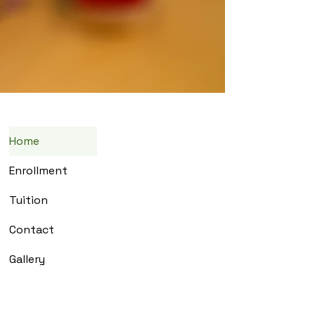
Home
Enrollment
Tuition
Contact
Gallery