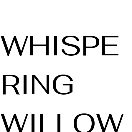
WHISPE
RING
WILLOW