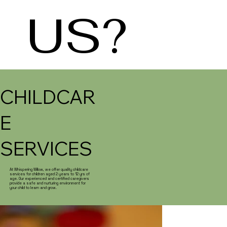
US?
CHILDCAR
E
SERVICES
At Whispering Willow, we offer quality childcare
services for children aged 2 years to 12 yrs of
age. Our experienced and certified caregivers
provide a safe and nurturing environment for
your child to learn and grow.