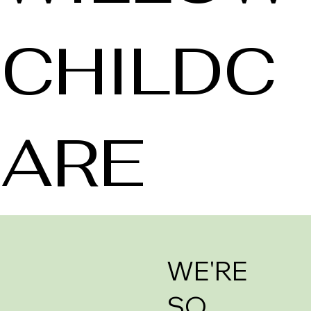
CHILDC
ARE
WE'RE
SO