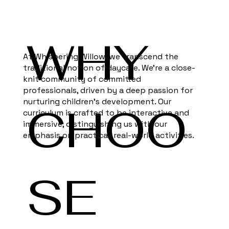
WHY
At Whispering Willow, we transcend the
traditional notion of daycare. We're a close-
knit community of committed
professionals, driven by a deep passion for
nurturing children's development. Our
CHOO
curriculum is crafted to be interactive and
immersive, distinguishing us with our
emphasis on practical, real-world activities.
SE